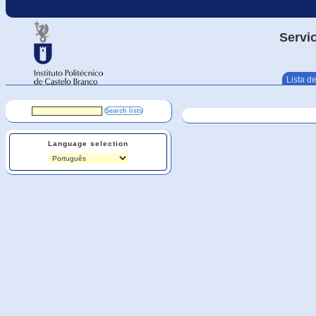
Servic
Lista de
Language selection