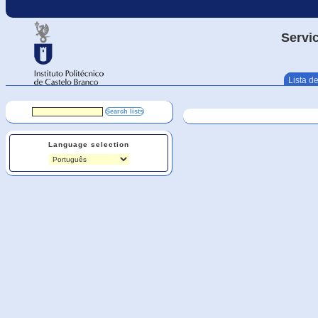
Servic
Lista de
Language selection