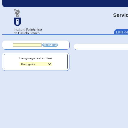
Servic
Lista de
Language selection