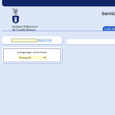
Servic
Lista de
Language selection