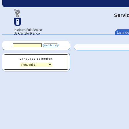
Servic
Lista de
Language selection